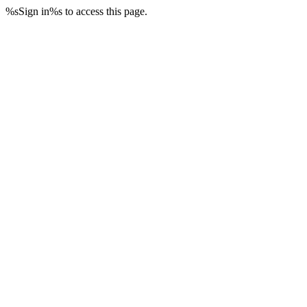
%sSign in%s to access this page.